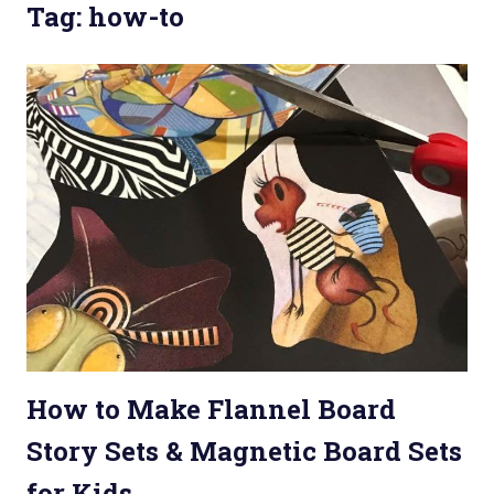
Tag: how-to
How to Make Flannel Board
Story Sets & Magnetic Board Sets
for Kids