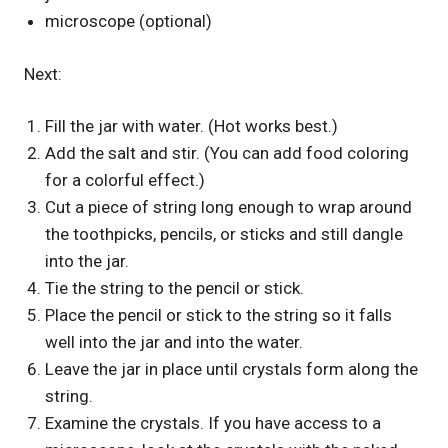
microscope (optional)
Next:
Fill the jar with water. (Hot works best.)
Add the salt and stir. (You can add food coloring
for a colorful effect.)
Cut a piece of string long enough to wrap around
the toothpicks, pencils, or sticks and still dangle
into the jar.
Tie the string to the pencil or stick.
Place the pencil or stick to the string so it falls
well into the jar and into the water.
Leave the jar in place until crystals form along the
string.
Examine the crystals. If you have access to a