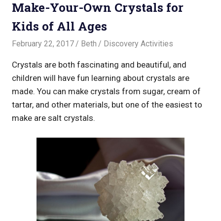
Make-Your-Own Crystals for
Kids of All Ages
February 22, 2017
Beth
Discovery Activities
Crystals are both fascinating and beautiful, and
children will have fun learning about crystals are
made. You can make crystals from sugar, cream of
tartar, and other materials, but one of the easiest to
make are salt crystals.