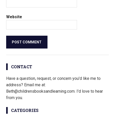
Website
CONTACT
Have a question, request, or concern you'd like me to
address? Email me at:
Beth@childrensbooksandlearning.com. I'd love to hear
from you.
CATEGORIES