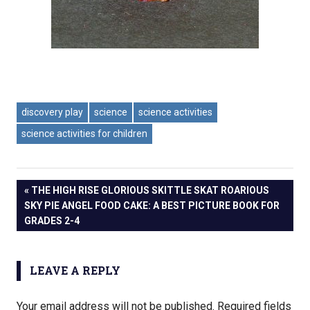
discovery play
science
science activities
science activities for children
PREVIOUS
THE HIGH RISE GLORIOUS SKITTLE SKAT ROARIOUS
Post
SKY PIE ANGEL FOOD CAKE: A BEST PICTURE BOOK FOR
POST:
GRADES 2-4
navigation
LEAVE A REPLY
Your email address will not be published.
Required fields