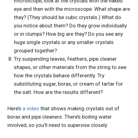
microscope, look at the crystals with the naked
eye and then with the microscope. What shape are
they? (They should be cubic crystals.) What do
you notice about them? Do they grow individually
or in clumps? How big are they? Do you see any
huge single crystals or any smaller crystals
grouped together?
Try suspending leaves, feathers, pipe cleaner
shapes, or other materials from the string to see
how the crystals behave differently. Try
substituting sugar, borax, or cream of tartar for
the salt. How are the results different?
Here’s
a video
that shows making crystals out of
borax and pipe cleaners. There’s boiling water
involved, so you’ll need to supervise closely.