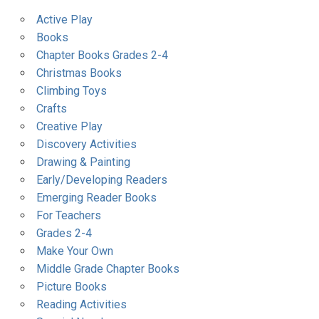
Active Play
Books
Chapter Books Grades 2-4
Christmas Books
Climbing Toys
Crafts
Creative Play
Discovery Activities
Drawing & Painting
Early/Developing Readers
Emerging Reader Books
For Teachers
Grades 2-4
Make Your Own
Middle Grade Chapter Books
Picture Books
Reading Activities