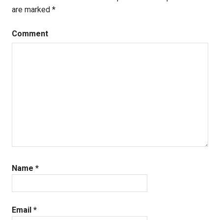
are marked
*
Comment
Name
*
Email
*