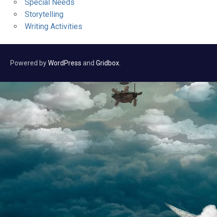
Special Needs
Storytelling
Writing Activities
Powered by
WordPress
and
Gridbox
.