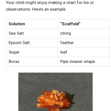
Your child might enjoy making a chart for his or
observations. Here’s an example:
Solution
“Scaffold”
Sea Salt
string
Epsom Salt
feather
Sugar
leaf
Borax
Pipe cleaner shape