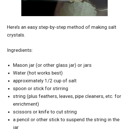
Here’s an easy step-by-step method of making salt
crystals.
Ingredients:
Mason jar (or other glass jar) or jars
Water (hot works best)
approximately 1/2 cup of salt
spoon or stick for stirring
string (plus feathers, leaves, pipe cleaners, etc. for
enrichment)
scissors or knife to cut string
a pencil or other stick to suspend the string in the
jar