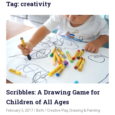
Tag: creativity
Scribbles: A Drawing Game for
Children of All Ages
February 5, 2017
Beth
Creative Play
,
Drawing & Painting