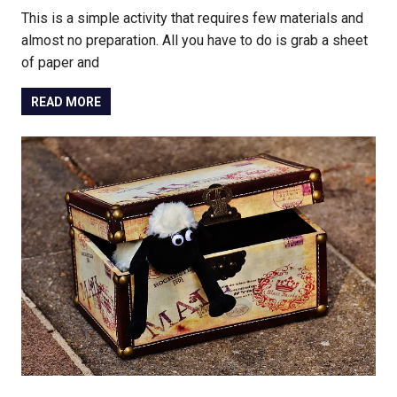
This is a simple activity that requires few materials and
almost no preparation. All you have to do is grab a sheet
of paper and
READ MORE