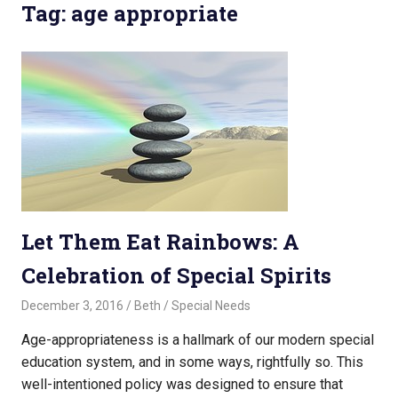
Tag: age appropriate
Let Them Eat Rainbows: A
Celebration of Special Spirits
December 3, 2016
Beth
Special Needs
Age-appropriateness is a hallmark of our modern special
education system, and in some ways, rightfully so. This
well-intentioned policy was designed to ensure that